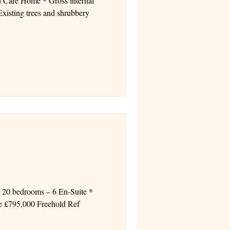
d Care Home * Gross internal
* 20 bedrooms – 6 En-Suite *