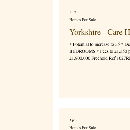
Jul 7
Homes For Sale
Yorkshire - Care 
* Potential to increase to 35 * Demetia, Mental Heal
BEDROOMS * Fees to £1,350 per week * Registered Manager * Good CQC Rating * EBITDA profit at circa £300,000 Price
£1,800,000 Freehold Ref 1027
Apr 7
Homes For Sale