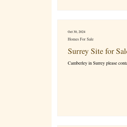
Oct 30, 2024
Homes For Sale
Surrey Site for 
Camberley in Surrey please cont