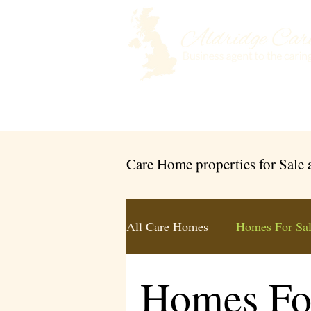
Home
Selling a Care Home
Care Home properties for Sale
All Care Homes
Homes For Sa
Homes Fo