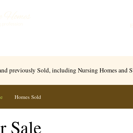
Buying a Care Home
About Us
Testimonials
L
 and previously Sold, including Nursing Homes and 
le
Homes Sold
r Sale