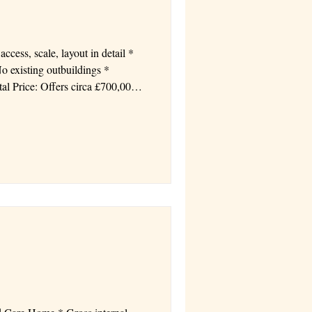
 existing outbuildings *