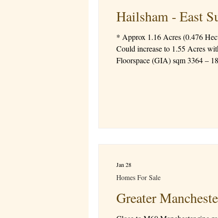
Hailsham - East S
* Approx 1.16 Acres (0.476 Hectares) * Outline Planning for a 62 Bed Care Home * Matters relating to access, scal
Could increase to 1.55 Acres with
Floorspace (GIA) sqm 3364 – 18 car parking spaces * Additional information availabl
Freehold Ref 1533S
Jan 28
Homes For Sale
Greater Mancheste