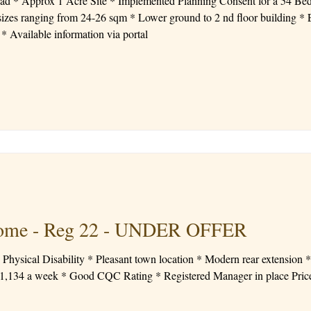
ad * Approx 1 Acre Site * Implemented Planning Consent for a 54 Be
 ground to 2 nd floor building * Existing trees and shrubbery
surround the edge but a clear site * Available information via portal
 Home - Reg 22 - UNDER OFFER
Physical Disability * Pleasant town location * Modern rear extension 