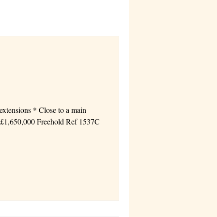
s * 2 levels * Flat site with parking Price £1,650,000 Freehold Ref 1537C