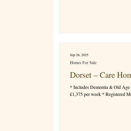
Sep 26, 2025
Homes For Sale
Dorset – Care H
* Includes Dementia & Old Age categories * Prominent location * Detached property * 22 bedrooms
£1,375 per week 