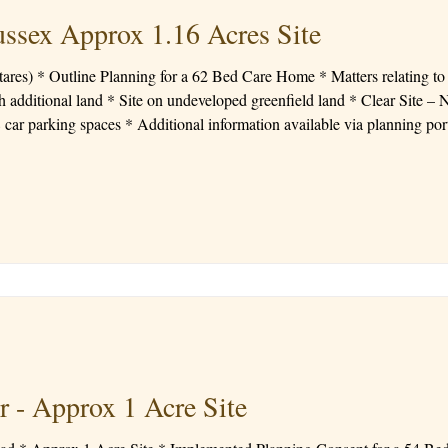
ussex Approx 1.16 Acres Site
e, layout in detail *
 additional land * Site on undeveloped greenfield land * Clear Site – No
e via planning portal Price: Offers circa £700,000
r - Approx 1 Acre Site