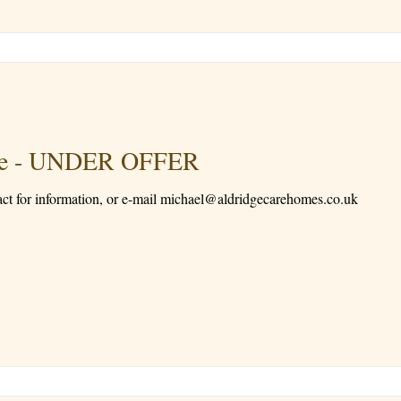
Sale - UNDER OFFER
act for information, or e-mail michael@aldridgecarehomes.co.uk