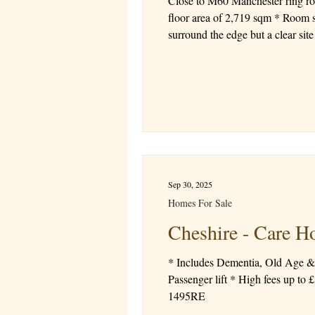
Close to M60 Manchester ring ro
floor area of 2,719 sqm * Room sizes ranging from 24-26 sqm * Lower
Sep 30, 2025
Homes For Sale
Cheshire - Care
* Includes Dementia, Old Age & 
Passenger lift * High fees up to £1,134 a week * Good CQC Rating * Registered Manager in place Price £795,000 Freehold Ref
1495RE