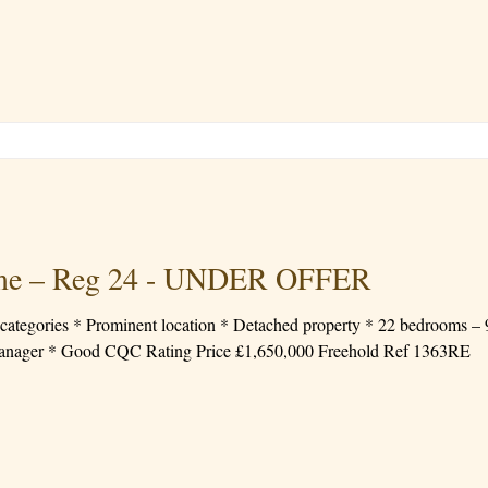
ome – Reg 24 - UNDER OFFER
 – 9 En-Suite * Fee range up to
* Registered Manager * Good CQC Rating Price £1,650,000 Freehold Ref 1363RE