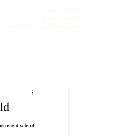
T:
01634 791758
M: 07934 381731
E:
michael@aldridgecarehomes.co.uk
inks
Contact Us
Properties
ld
e recent sale of 