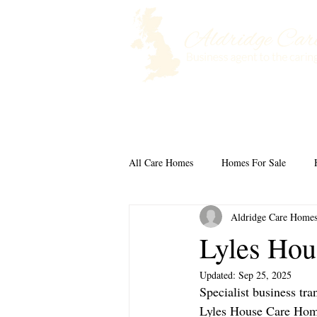
Home
Selling a Care Home
All Care Homes
Homes For Sale
Aldridge Care Home
Lyles Hou
Updated:
Sep 25, 2025
Specialist business tra
Lyles House Care Home