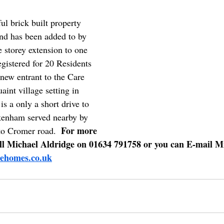
ul brick built property 
and has been added to by 
 storey extension to one 
egistered for 20 Residents 
new entrant to the Care 
uaint village setting in 
is a only a short drive to 
kenham served nearby by 
For more 
o Cromer road.  
all Michael Aldridge on 01634 791758 or you can E-mail M
ehomes.co.uk