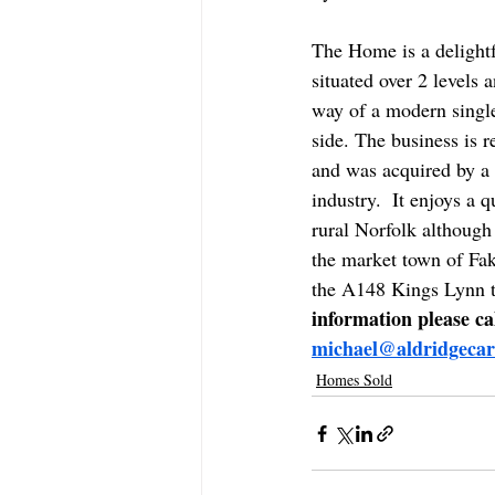
The Home is a delightf
situated over 2 levels 
way of a modern single
side. The business is r
and was acquired by a 
industry.  It enjoys a q
rural Norfolk although 
the market town of Fa
the A148 Kings Lynn t
information please c
michael@aldridgecar
Homes Sold