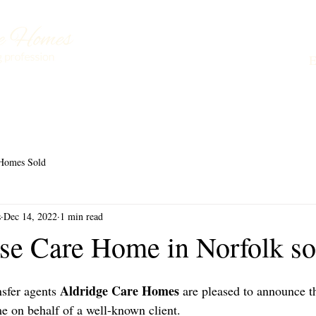
Buying a Care Home
About Us
Testimonials
L
Homes Sold
s
Dec 14, 2022
1 min read
se Care Home in Norfolk so
 Aldridge Care Homes
nsfer agents
 are pleased to announce th
 on behalf of a well-known client.