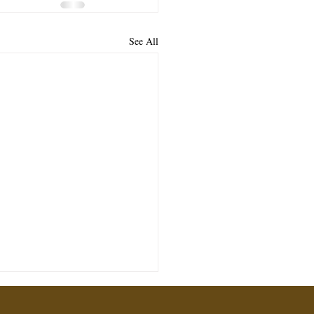
See All