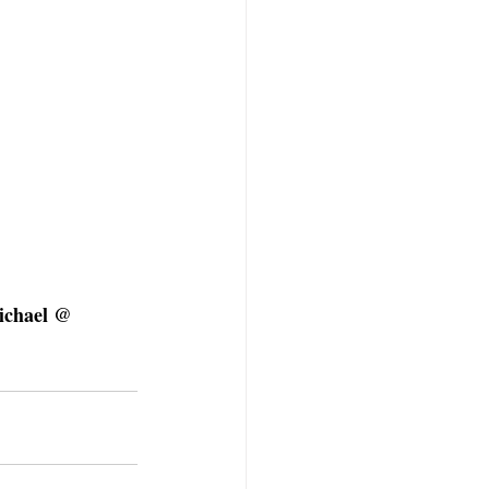
ichael @ 