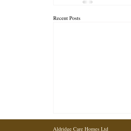
Recent Posts
Aldridge Care Homes Ltd