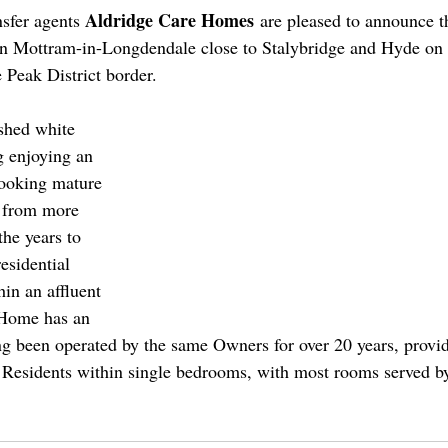
Aldridge Care Homes
nsfer agents 
 are pleased to announce th
 Mottram-in-Longdendale close to Stalybridge and Hyde on 
Peak District border.
shed white 
g enjoying an 
looking mature 
d from more 
the years to 
esidential 
hin an affluent 
 Home has an 
g been operated by the same Owners for over 20 years, provid
Residents within single bedrooms, with most rooms served by