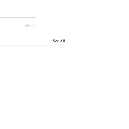
See All