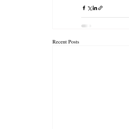
Recent Posts