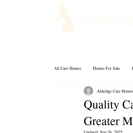
Home
Selling a Care Home
All Care Homes
Homes For Sale
Aldridge Care Home
Quality C
Greater M
Updated:
Sep 26, 2025