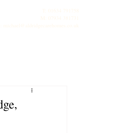
T:
01634 791758
M: 07934 381731
E:
michael@aldridgecarehomes.co.uk
inks
Contact Us
Properties
dge,