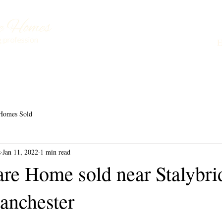
Buying a Care Home
About Us
Testimonials
L
Homes Sold
s
Jan 11, 2022
1 min read
are Home sold near Stalybri
anchester