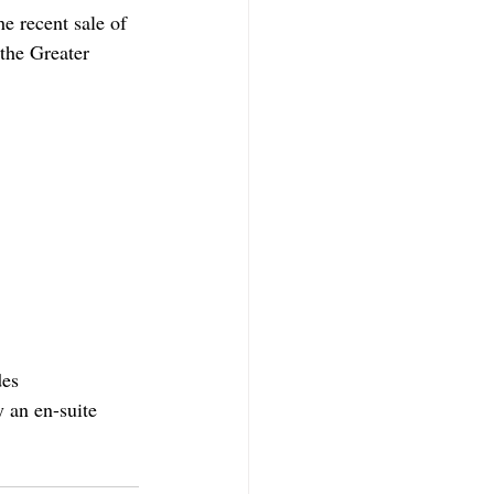
e recent sale of 
the Greater 
es 
 an en-suite 