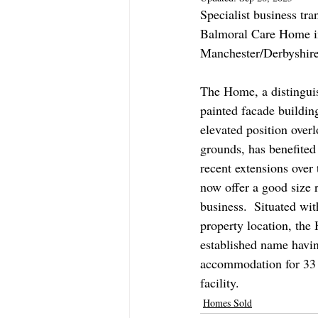
Specialist business tra
Balmoral Care Home in
Manchester/Derbyshire 
The Home, a distingui
painted facade buildin
elevated position over
grounds, has benefite
recent extensions over 
now offer a good size r
business.  Situated wit
property location, the
established name havin
accommodation for 33 
facility.   
Homes Sold